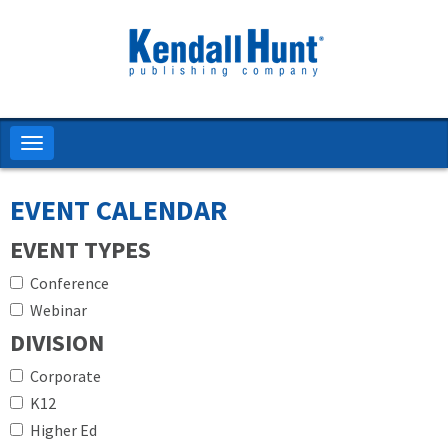
Skip
to
main
content
Toggle
navigation
EVENT CALENDAR
EVENT TYPES
Conference
Webinar
DIVISION
Corporate
K12
Higher Ed