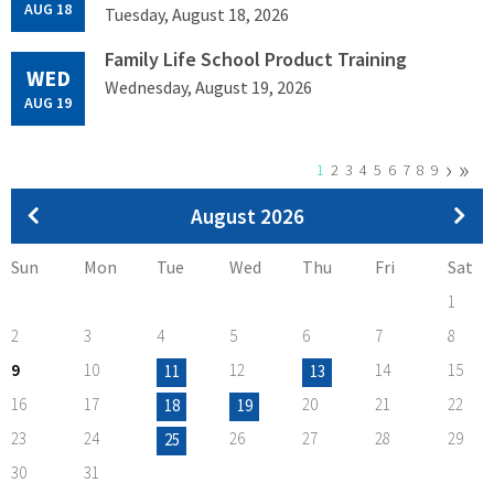
AUG 18
Tuesday, August 18, 2026
Family Life School Product Training
WED
Wednesday, August 19, 2026
AUG 19
Next
›
Last
»
Pagination
Current
1
Page
2
Page
3
Page
4
Page
5
Page
6
Page
7
Page
8
Page
9
page
page
page
Pagination
August 2026
Sun
Mon
Tue
Wed
Thu
Fri
Sat
1
2
3
4
5
6
7
8
9
10
12
14
15
11
13
16
17
20
21
22
18
19
23
24
26
27
28
29
25
30
31