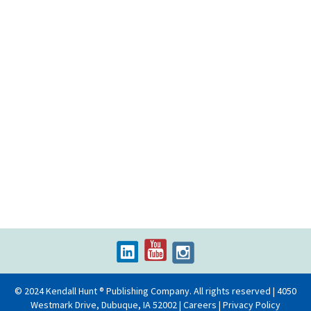
© 2024 Kendall Hunt ® Publishing Company. All rights reserved | 4050
Westmark Drive, Dubuque, IA 52002 |
Careers
|
Privacy Policy