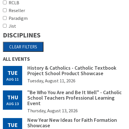
RCLB
Reseller
Paradigm
Jist
DISCIPLINES
ALL EVENTS
History & Catholics - Catholic Textbook
TUE
Project School Product Showcase
AUG 11
Tuesday, August 11, 2026
"Be Who You Are and Be It Well" - Catholic
THU
School Teachers Professional Learning
Event
AUG 13
Thursday, August 13, 2026
New Year New Ideas for Faith Formation
TUE
Showcase