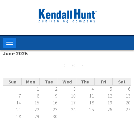
Skip
to
main
content
Toggle
navigation
June 2026
Pagination
Sun
Mon
Tue
Wed
Thu
Fri
Sat
1
2
3
4
5
6
7
8
9
10
11
12
13
14
15
16
17
18
19
20
21
22
23
24
25
26
27
28
29
30