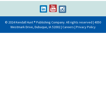
© 2024 Kendall Hunt ® Publishing Company. All rights reserved | 4050
Westmark Drive, Dubuque, IA 52002 |
Careers
|
Privacy Policy