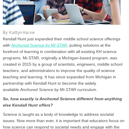
By: Kaitlyn Harvie
Kendall Hunt just expanded their middle school science offerings
with
Anchored Science by Mi-STAR
, putting solutions at the
forefront of learning in combination with all existing KH science
programs. Mi-STAR, originally a Michigan-based program, was
created in 2015 by a group of scientists, engineers, middle school
teachers, and administrators to improve the quality of science
teaching and learning. It has since expanded from Michigan in
partnership with Kendall Hunt to become the widely
available
Anchored Science by Mi-STAR
curriculum.
So, how exactly is Anchored Science different from anything
else Kendall Hunt offers?
Science is taught as a body of knowledge to address societal
issues. Now more than ever, it is important that educators focus on
how science can respond to societal needs and engage with the