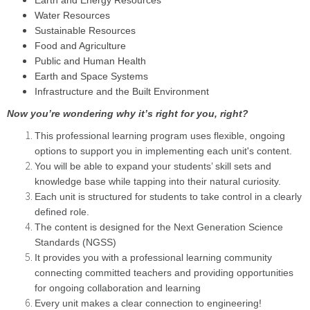
Earth and Energy Resources
Water Resources
Sustainable Resources
Food and Agriculture
Public and Human Health
Earth and Space Systems
Infrastructure and the Built Environment
Now you’re wondering why it’s right for you, right?
This professional learning program uses flexible, ongoing
options to support you in implementing each unit's content.
You will be able to expand your students’ skill sets and
knowledge base while tapping into their natural curiosity.
Each unit is structured for students to take control in a clearly
defined role.
The content is designed for the Next Generation Science
Standards (NGSS)
It provides you with a professional learning community
connecting committed teachers and providing opportunities
for ongoing collaboration and learning
Every unit makes a clear connection to engineering!