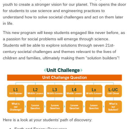
youth to create a stronger vision for our planet. This opens the door
for students to use science and engineering practices to
understand how to solve societal challenges and act on them later
in life.
This new program will keep students engaged like never before, as
a passion for social problems will emerge through science.
Students will be able to explore solutions through seven 21st-
century societal challenges and themes relevant to the lives of
children and families, ultimately making them “solution builders”!
Here is a look at your students’ path of discovery: