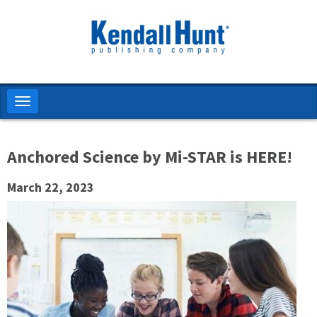
Skip
to
main
content
Toggle
navigation
Anchored Science by Mi-STAR is HERE!
March 22, 2023